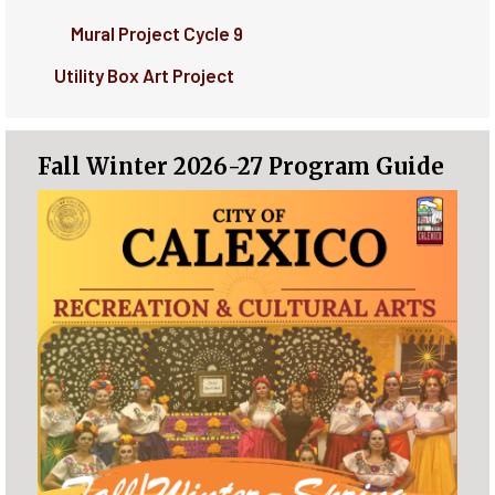
Mural Project Cycle 9
Utility Box Art Project
Fall Winter 2026-27 Program Guide