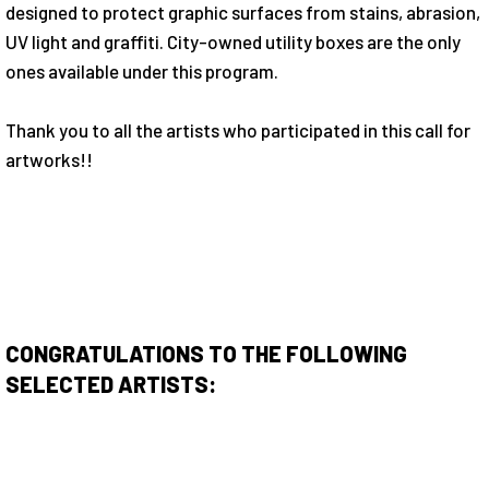
designed to protect graphic surfaces from stains, abrasion,
UV light and graffiti. City-owned utility boxes are the only
ones available under this program.
Thank you to all the artists who participated in this call for
artworks!!
CONGRATULATIONS TO THE FOLLOWING
SELECTED ARTISTS: