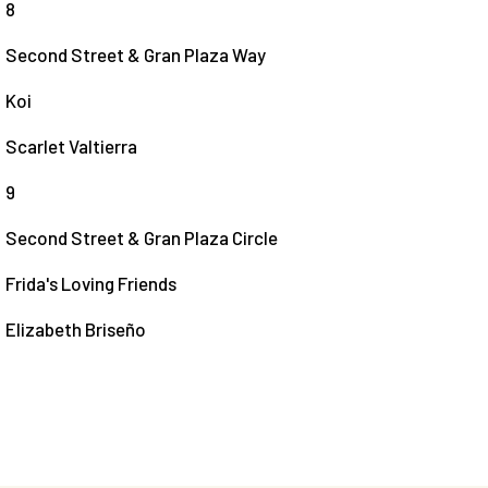
8
Second Street & Gran Plaza Way
Koi
Scarlet Valtierra
9
Second Street & Gran Plaza Circle
Frida's Loving Friends
Elizabeth Briseño