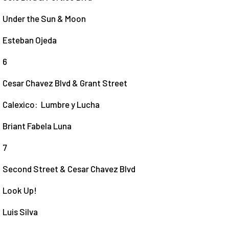
Under the Sun & Moon
Esteban Ojeda
6
Cesar Chavez Blvd & Grant Street
Calexico: Lumbre y Lucha
Briant Fabela Luna
7
Second Street & Cesar Chavez Blvd
Look Up!
Luis Silva