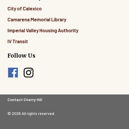
City of Calexico
Camarena Memorial Library
Imperial Valley Housing Authority
IV Transit
Follow Us
Footer
Contact Cherry Hill
Legal
© 2026 All rights reserved.
Menu