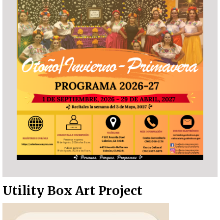
Utility Box Art Project