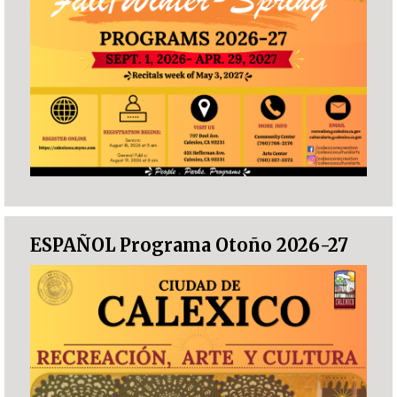
ESPAÑOL Programa Otoño 2026-27