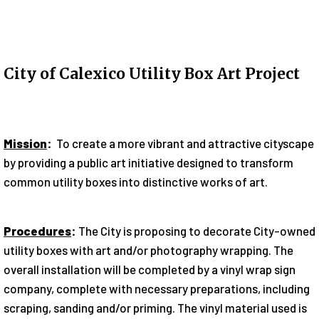
City of Calexico Utility Box Art Project
Mission
:
To create a more vibrant and attractive cityscape
by providing a public art initiative designed to transform
common utility boxes into distinctive works of art.
Procedures
:
The City is proposing to decorate City-owned
utility boxes with art and/or photography wrapping. The
overall installation will be completed by a vinyl wrap sign
company, complete with necessary preparations, including
scraping, sanding and/or priming. The vinyl material used is