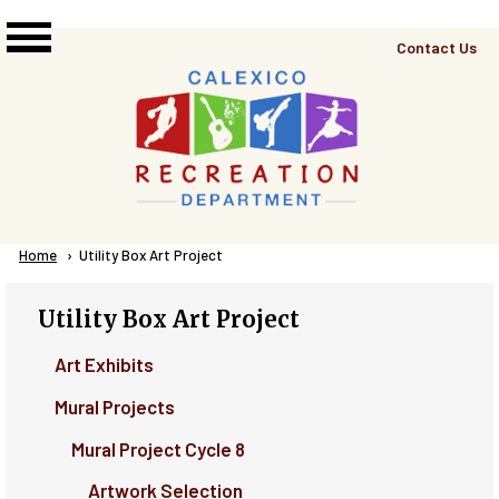
Skip to main content
Top
Contact Us
Right
Links
Menu
Breadcrumb
Home
Current:
Utility Box Art Project
Utility Box Art Project
Art Exhibits
Mural Projects
Mural Project Cycle 8
Artwork Selection