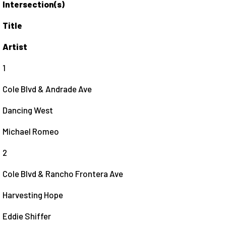
Intersection(s)
Title
Artist
1
Cole Blvd & Andrade Ave
Dancing West
Michael Romeo
2
Cole Blvd & Rancho Frontera Ave
Harvesting Hope
Eddie Shiffer