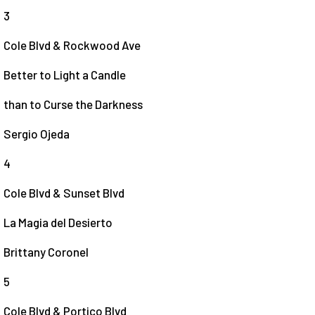
3
Cole Blvd & Rockwood Ave
Better to Light a Candle
than to Curse the Darkness
Sergio Ojeda
4
Cole Blvd & Sunset Blvd
La Magia del Desierto
Brittany Coronel
5
Cole Blvd & Portico Blvd