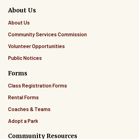
About Us
About Us
Community Services Commission
Volunteer Opportunities
Public Notices
Forms
Class Registration Forms
Rental Forms
Coaches & Teams
Adopt a Park
Community Resources