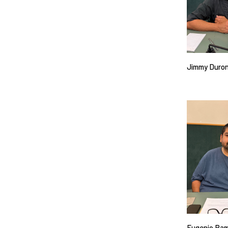
Jimmy Duro
Eugenio Ra