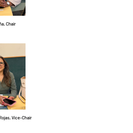
ña, Chair
 Rojas, Vice-Chair