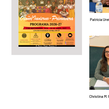
Patricia Ure
Christina M.