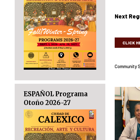
Next Regu
CLICK H
Community S
ESPAÑOL Programa
Otoño 2026-27