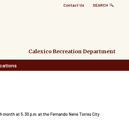
Top
Contact Us
SEARCH
Right
Links
Menu
Calexico Recreation Department
cations
month at 5:30 p.m. at the Fernando Nene Torres City