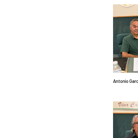
Antonio Gar