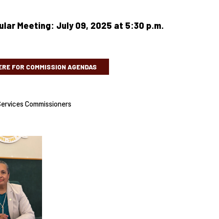
lar Meeting: July 09, 2025 at 5:30 p.m.
ERE FOR COMMISSION AGENDAS
ervices Commissioners