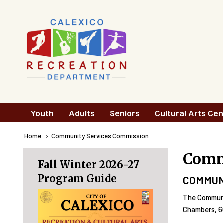
Skip to main content
Main
Youth
Adults
Seniors
Cultural Arts Cen
navigation
Breadcrumb
Home
Current:
Community Services Commission
Comm
Fall Winter 2026-27
Program Guide
COMMUN
The Communi
Chambers, 60