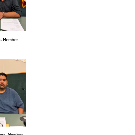
n, Member
mos, Member