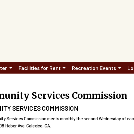
ter
Facilities for Rent
Recreation Events
Lo
unity Services Commission
ITY SERVICES COMMISSION
ty Services Commission meets monthly the second Wednesday of each 
8 Heber Ave. Calexico, CA.