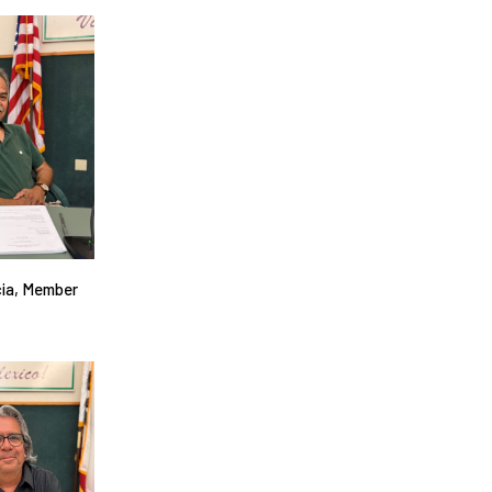
cia, Member