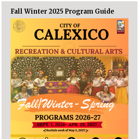
Fall Winter 2025 Program Guide