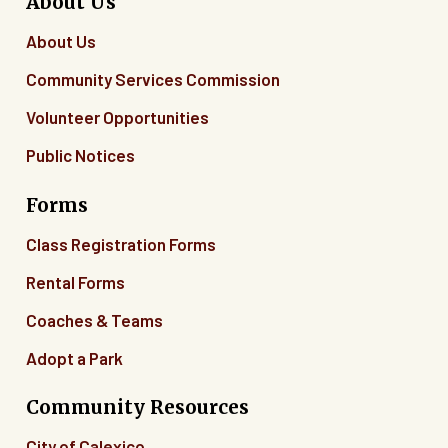
About Us
About Us
Community Services Commission
Volunteer Opportunities
Public Notices
Forms
Class Registration Forms
Rental Forms
Coaches & Teams
Adopt a Park
Community Resources
City of Calexico