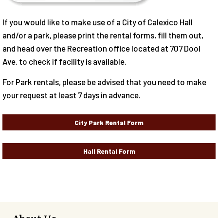
If you would like to make use of a City of Calexico Hall
and/or a park, please print the rental forms, fill them out,
and head over the Recreation office located at 707 Dool
Ave. to check if facility is available.
For Park rentals, please be advised that you need to make
your request at least 7 days in advance.
City Park Rental Form
Hall Rental Form