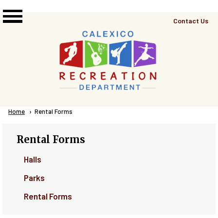
Skip to main content
Top
Contact Us
Right
Links
Menu
Breadcrumb
Home
Current:
Rental Forms
Rental Forms
Halls
Parks
Rental Forms