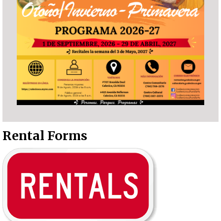
Rental Forms