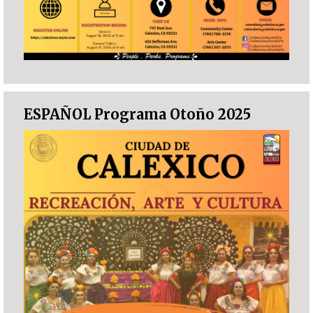
ESPAÑOL Programa Otoño 2025