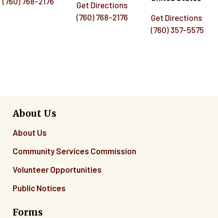
(760) 768-2176
Get Directions
(760) 768-2176
Get Directions
(760) 357-5575
About Us
About Us
Community Services Commission
Volunteer Opportunities
Public Notices
Forms