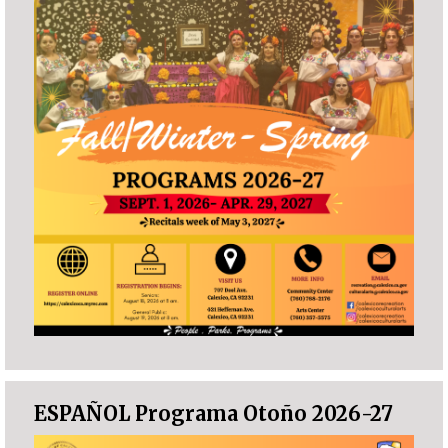
ESPAÑOL Programa Otoño 2026-27