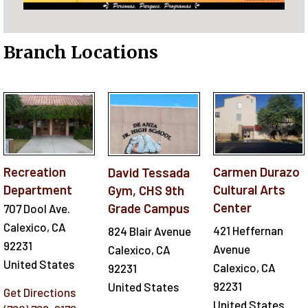
Branch Locations
Recreation
Carmen Durazo
David Tessada
Department
Cultural Arts
Gym, CHS 9th
Center
Grade Campus
707 Dool Ave.
Calexico
,
CA
421 Heffernan
824 Blair Avenue
92231
Avenue
Calexico
,
CA
United States
Calexico
,
CA
92231
92231
United States
Get Directions
United States