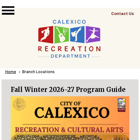
Skip to main content
Top
Contact Us
Right
Links
Menu
Breadcrumb
Home
Current:
Branch Locations
Fall Winter 2026-27 Program Guide