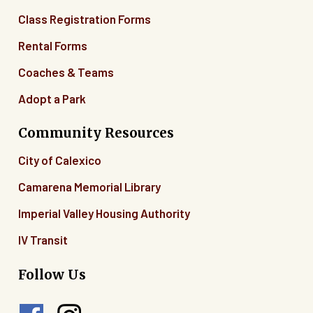
Class Registration Forms
Rental Forms
Coaches & Teams
Adopt a Park
Community Resources
City of Calexico
Camarena Memorial Library
Imperial Valley Housing Authority
IV Transit
Follow Us