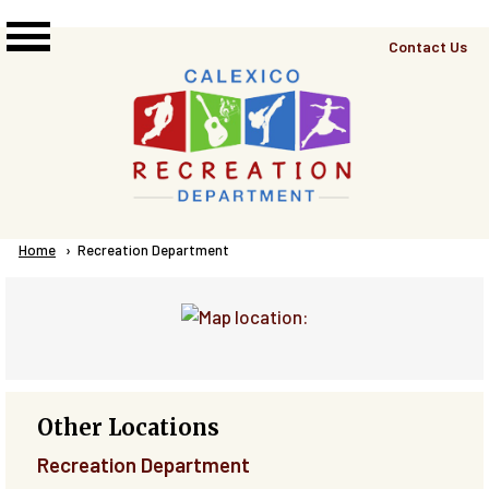
Skip to main content
Top
Contact Us
Right
Links
Menu
Breadcrumb
Home
Current:
Recreation Department
Other Locations
Recreation Department