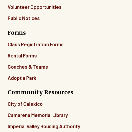
Volunteer Opportunities
Public Notices
Forms
Class Registration Forms
Rental Forms
Coaches & Teams
Adopt a Park
Community Resources
City of Calexico
Camarena Memorial Library
Imperial Valley Housing Authority