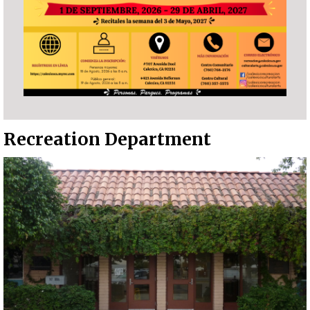
Recreation Department