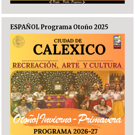
ESPAÑOL Programa Otoño 2025