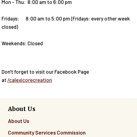
Mon - Thu: 8:00 am to 6:00 pm
Fridays: 8:00 am to 5:00 pm (Fridays: every other week
closed)
Weekends: Closed
Don't forget to visit our Facebook Page
at
/calexicorecreation
About Us
About Us
Community Services Commission