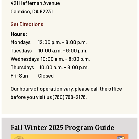
421 Heffernan Avenue
Calexico
,
CA
92231
Get Directions
Hours:
Mondays 12:00 p.m. - 8:00 p.m.
Tuesdays 10:00 a.m. - 6:00 p.m.
Wednesdays 10:00 a.m. - 8:00 p.m.
Thursdays 10:00 a.m. - 8:00 p.m.
Fri-Sun Closed
Our hours of operation vary, please call the office
before you visit us (760) 768-2176.
Fall Winter 2025 Program Guide