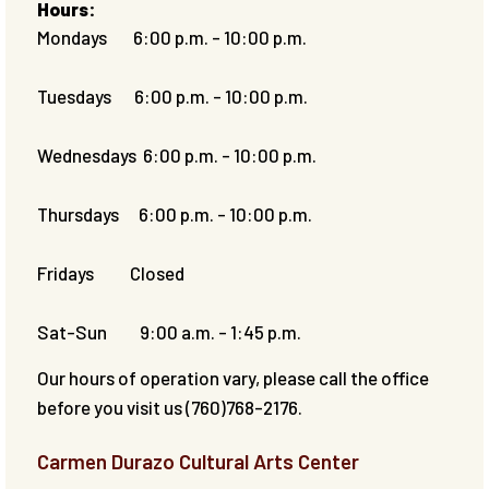
Hours:
Mondays 6:00 p.m. - 10:00 p.m.
Tuesdays 6:00 p.m. - 10:00 p.m.
Wednesdays 6:00 p.m. - 10:00 p.m.
Thursdays 6:00 p.m. - 10:00 p.m.
Fridays Closed
Sat-Sun 9:00 a.m. - 1:45 p.m.
Our hours of operation vary, please call the office
before you visit us (760)768-2176.
Carmen Durazo Cultural Arts Center