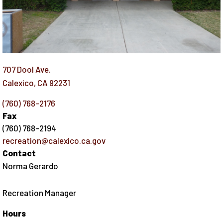
707 Dool Ave.
Calexico
,
CA
92231
(760) 768-2176
Fax
(760) 768-2194
recreation@calexico.ca.gov
Contact
Norma Gerardo
Recreation Manager
Hours