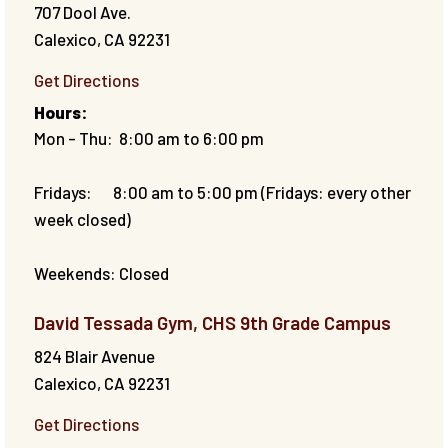
707 Dool Ave.
Calexico
,
CA
92231
Get Directions
Hours:
Mon - Thu: 8:00 am to 6:00 pm
Fridays: 8:00 am to 5:00 pm (Fridays: every other
week closed)
Weekends: Closed
David Tessada Gym, CHS 9th Grade Campus
824 Blair Avenue
Calexico
,
CA
92231
Get Directions