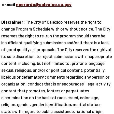
e-mail
ngerardo@calexico.ca.gov
Disclaimer:
The City of Calexico reserves the right to
change Program Schedule with or without notice. The City
reserves the right to re-run the program should there be
insufficient qualifying submissions and/or if there is a lack
of good quality art proposals. The City reserves the right, at
its sole discretion, to reject submissions with inappropriate
content, including, but not limited to: profane language;
sexual, religious, and/or or political content; potentially
libelous or defamatory comments regarding any person or
organization; conduct that is or encourages illegal activity;
content that promotes, fosters or perpetuates
discrimination on the basis of race, creed, color, age,
religion, gender, gender identification, marital status;
status with regard to public assistance, national origin,