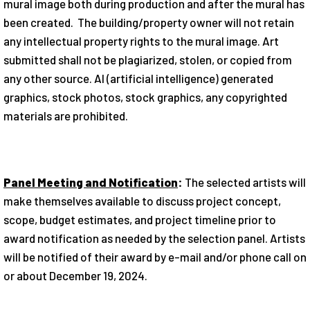
mural image both during production and after the mural has
been created. The building/property owner will not retain
any intellectual property rights to the mural image. Art
submitted shall not be plagiarized, stolen, or copied from
any other source. AI (artificial intelligence) generated
graphics, stock photos, stock graphics, any copyrighted
materials are prohibited.
Panel Meeting and Notification
:
The selected artists will
make themselves available to discuss project concept,
scope, budget estimates, and project timeline prior to
award notification as needed by the selection panel. Artists
will be notified of their award by e-mail and/or phone call on
or about December 19, 2024.