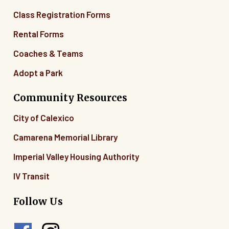
Class Registration Forms
Rental Forms
Coaches & Teams
Adopt a Park
Community Resources
City of Calexico
Camarena Memorial Library
Imperial Valley Housing Authority
IV Transit
Follow Us