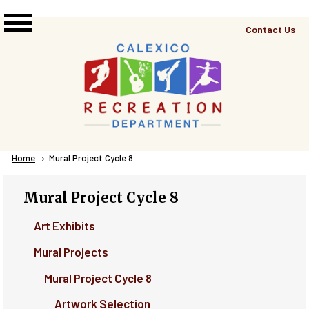
Skip to main content
Top
Contact Us
Right
Links
Menu
Breadcrumb
Home
Current:
Mural Project Cycle 8
Mural Project Cycle 8
Art Exhibits
Mural Projects
Mural Project Cycle 8
Artwork Selection