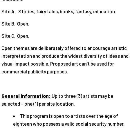
Site A. Stories, fairy tales, books, fantasy, education.
Site B. Open.
Site C. Open.
Open themes are deliberately offered to encourage artistic
interpretation and produce the widest diversity of ideas and
visual impact possible. Proposed art can’t be used for
commercial publicity purposes.
General Information:
Up to three (3) artists may be
selected – one (1) per site location.
This program is open to artists over the age of
eighteen who possess a valid social security number.