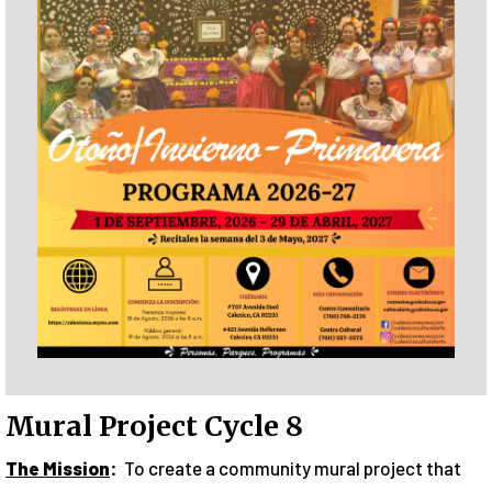
Mural Project Cycle 8
The Mission
:
To create a community mural project that