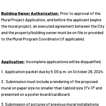
Building Owner Authorization:
Prior to approval of the
Mural Project Application, and before the applicant begins
the mural project, an executed agreement between the City
and the property/building owner must be on file or provided
to the Mural Program Coordinator (if applicable).
Application
:
Incomplete applications will be disqualified.
1. Application packet due by 5:00 p.m. on October 28, 2024.
2. Submission must include a rendering of the proposed
mural on paper size no smaller than tabloid size 11”x 17” and
presented on a poster board/cardboard.
3. Submission of pictures of previous mural installations