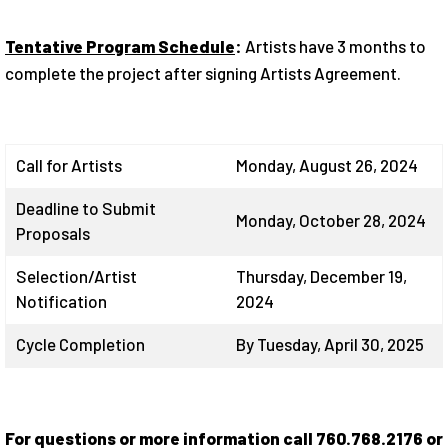
Tentative Program Schedule
:
Artists have 3 months to
complete the project after signing Artists Agreement.
Call for Artists
Monday, August 26, 2024
Deadline to Submit
Monday, October 28, 2024
Proposals
Selection/Artist
Thursday, December 19,
Notification
2024
Cycle Completion
By Tuesday, April 30, 2025
For questions or more information call 760.768.2176 or