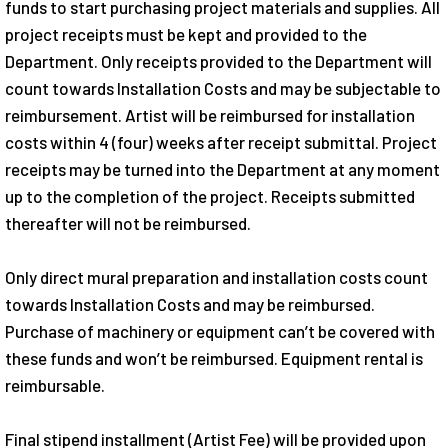
funds to start purchasing project materials and supplies. All
project receipts must be kept and provided to the
Department. Only receipts provided to the Department will
count towards Installation Costs and may be subjectable to
reimbursement. Artist will be reimbursed for installation
costs within 4 (four) weeks after receipt submittal. Project
receipts may be turned into the Department at any moment
up to the completion of the project. Receipts submitted
thereafter will not be reimbursed.
Only direct mural preparation and installation costs count
towards Installation Costs and may be reimbursed.
Purchase of machinery or equipment can’t be covered with
these funds and won’t be reimbursed. Equipment rental is
reimbursable.
Final stipend installment (Artist Fee) will be provided upon