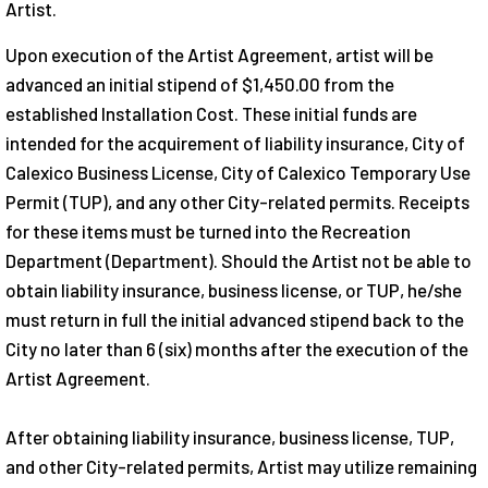
Artist.
Upon execution of the Artist Agreement, artist will be
advanced an initial stipend of $1,450.00 from the
established Installation Cost. These initial funds are
intended for the acquirement of liability insurance, City of
Calexico Business License, City of Calexico Temporary Use
Permit (TUP), and any other City-related permits. Receipts
for these items must be turned into the Recreation
Department (Department). Should the Artist not be able to
obtain liability insurance, business license, or TUP, he/she
must return in full the initial advanced stipend back to the
City no later than 6 (six) months after the execution of the
Artist Agreement.
After obtaining liability insurance, business license, TUP,
and other City-related permits, Artist may utilize remaining