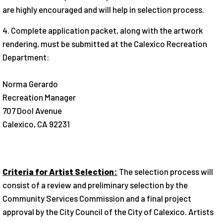
are highly encouraged and will help in selection process.
4. Complete application packet, along with the artwork
rendering, must be submitted at the Calexico Recreation
Department:
Norma Gerardo
Recreation Manager
707 Dool Avenue
Calexico, CA 92231
Criteria for Artist Selection:
The selection process will
consist of a review and preliminary selection by the
Community Services Commission and a final project
approval by the City Council of the City of Calexico. Artists