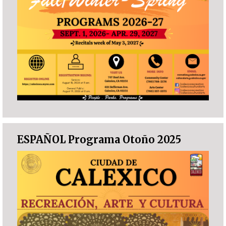
ESPAÑOL Programa Otoño 2025