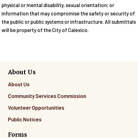
physical or mental disability, sexual orientation; or
information that may compromise the safety or security of
the public or public systems or infrastructure. All submittals
will be property of the City of Calexico.
About Us
About Us
Community Services Commission
Volunteer Opportunities
Public Notices
Forms