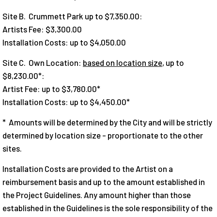
Site B. Crummett Park up to $7,350.00:
Artists Fee: $3,300.00
Installation Costs: up to $4,050.00
Site C. Own Location:
based on location size
, up to
$8,230.00*:
Artist Fee: up to $3,780.00*
Installation Costs: up to $4,450.00*
* Amounts will be determined by the City and will be strictly
determined by location size - proportionate to the other
sites.
Installation Costs are provided to the Artist on a
reimbursement basis and up to the amount established in
the Project Guidelines. Any amount higher than those
established in the Guidelines is the sole responsibility of the