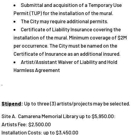
Submittal and acquisition of a Temporary Use
Permit (TUP) for the installation of the mural.
The City may require additional permits.
Certificate of Liability Insurance covering the
installation of the mural. Minimum coverage of $2M
per occurrence. The City must be named on the
Certificate of Insurance as an additional insured.
Artist/Assistant Waiver of Liability and Hold
Harmless Agreement
Stipend
:
Up to three (3) artists/projects may be selected.
Site A. Camarena Memorial Library up to $5,950.00:
Artists Fee: $2,500.00
Installation Costs: up to $3,450.00