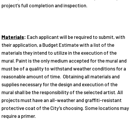
project’s full completion and inspection.
Materials
:
Each applicant will be required to submit, with
their ap­plication, a Budget Estimate with a list of the
materials they intend to utilize in the execution of the
mural. Paint is the only medium accepted for the mural and
must be of a quality to withstand weather conditions for a
reasonable amount of time. Obtaining all materials and
supplies necessary for the design and execution of the
mural shall be the responsibil­ity of the selected artist. All
projects must have an all-weather and graffiti-resistant
protective coat of the City’s choosing. Some locations may
require a primer.