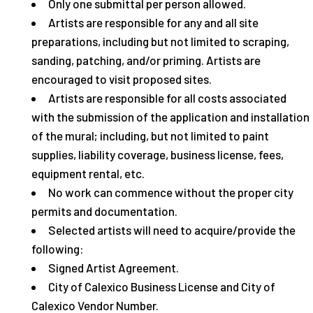
Only one submittal per person allowed.
Artists are responsible for any and all site
preparations, including but not limited to scraping,
sanding, patching, and/or priming. Artists are
encouraged to visit proposed sites.
Artists are responsible for all costs associated
with the submission of the application and installation
of the mural; including, but not limited to paint
supplies, liability coverage, business license, fees,
equipment rental, etc.
No work can commence without the proper city
permits and documentation.
Selected artists will need to acquire/provide the
following:
Signed Artist Agreement.
City of Calexico Business License and City of
Calexico Vendor Number.