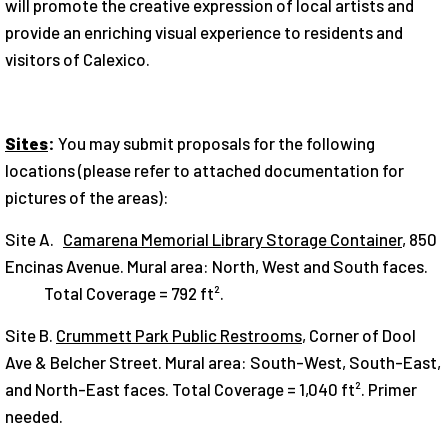
will pro­mote the creative expression of local artists and
provide an enrich­ing visual experience to residents and
visitors of Calexico.
Sites
:
You may submit proposals for the following
locations (please refer to attached documentation for
pictures of the areas):
Site A.
Camarena Memorial Library Storage Container
, 850
Encinas Avenue. Mural area: North, West and South faces.
Total Coverage = 792 ft².
Site B.
Crummett Park Public Restrooms
, Corner of Dool
Ave & Belcher Street. Mural area: South-West, South-East,
and North-East faces. Total Coverage = 1,040 ft². Primer
needed.