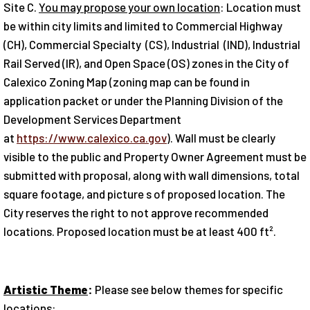
Site C.
You may propose your own location
: Location must
be within city limits and limited to Commercial Highway
(CH), Commercial Specialty (CS), Industrial (IND), Industrial
Rail Served (IR), and Open Space (OS) zones in the City of
Calexico Zoning Map (zoning map can be found in
application packet or under the Planning Division of the
Development Services Department
at
https://www.calexico.ca.gov
). Wall must be clearly
visible to the public and Property Owner Agreement must be
submitted with proposal, along with wall dimensions, total
square footage, and picture s of proposed location. The
City reserves the right to not approve recommended
locations. Proposed location must be at least 400 ft².
Artistic Theme
:
Please see below themes for specific
locations: