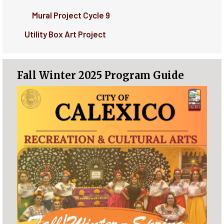
Mural Project Cycle 9
Utility Box Art Project
Fall Winter 2025 Program Guide