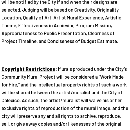
will be notified by the City if and when their designs are
selected. Judging will be based on Creativity, Originality,
Location, Quality of Art, Artist Mural Experience, Artistic
Theme, Effectiveness in Achieving Program Mission,
Appropriateness to Public Presentation, Clearness of
Project Timeline, and Conciseness of Budget Estimate.
Copyright Restrictions
:
Murals produced under the City’s
Community Mural Project will be considered a “Work Made
for Hire,” and the intellectual property rights of such a work
will be shared between the artist/muralist and the City of
Calexico. As such, the artist/muralist will waive his or her
exclusive rights of reproduction of the mural image, and the
city will preserve any and all rights to archive, reproduce,
sell, or give away copies and/or likenesses of the original