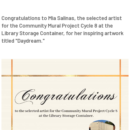
Congratulations to Mia Salinas, the selected artist
for the Community Mural Project Cycle 8 at the
Library Storage Container, for her inspiring artwork
titled "Daydream."