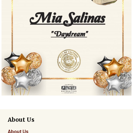
About Us
About Us