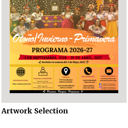
Artwork Selection