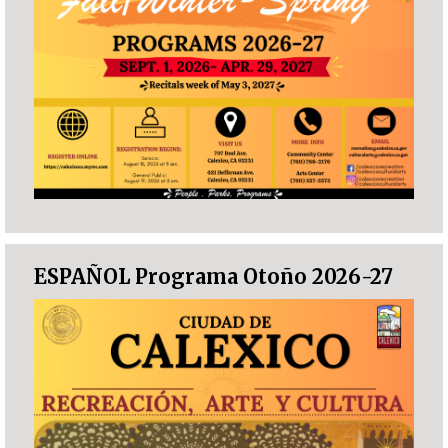
ESPAÑOL Programa Otoño 2026-27