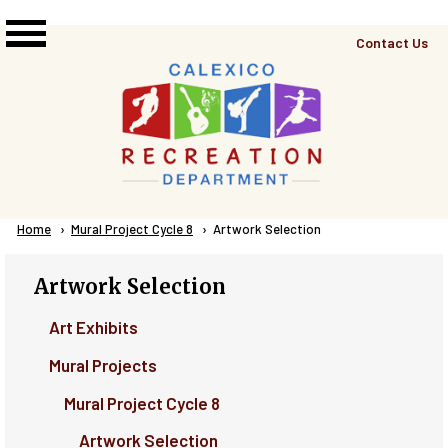
Skip to main content
Top
Contact Us
Right
Links
Menu
Breadcrumb
Home
Mural Project Cycle 8
Current:
Artwork Selection
Artwork Selection
Art Exhibits
Mural Projects
Mural Project Cycle 8
Artwork Selection