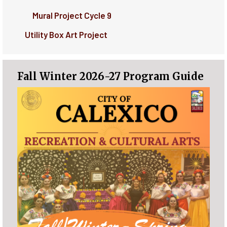
Mural Project Cycle 9
Utility Box Art Project
Fall Winter 2026-27 Program Guide