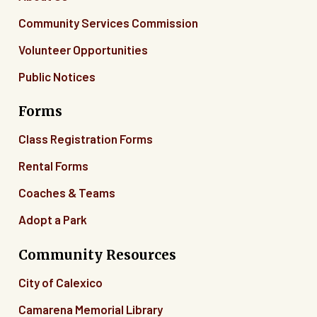
Community Services Commission
Volunteer Opportunities
Public Notices
Forms
Class Registration Forms
Rental Forms
Coaches & Teams
Adopt a Park
Community Resources
City of Calexico
Camarena Memorial Library