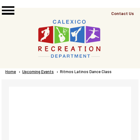
Skip to main content
Top
Contact Us
Right
Links
Menu
Breadcrumb
Home
Upcoming Events
Current:
Ritmos Latinos Dance Class