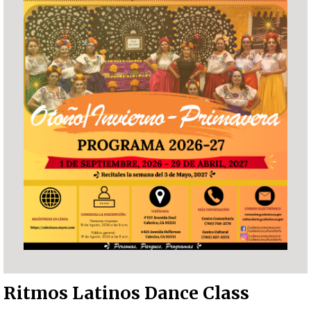
Ritmos Latinos Dance Class