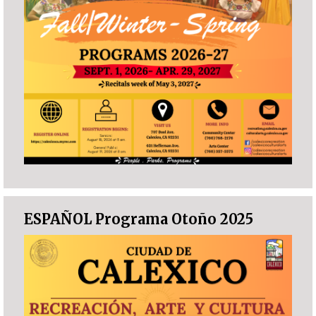
ESPAÑOL Programa Otoño 2025