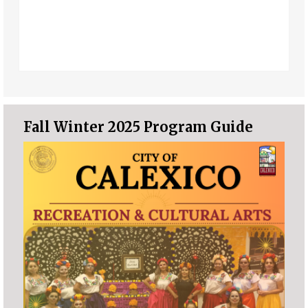
Fall Winter 2025 Program Guide