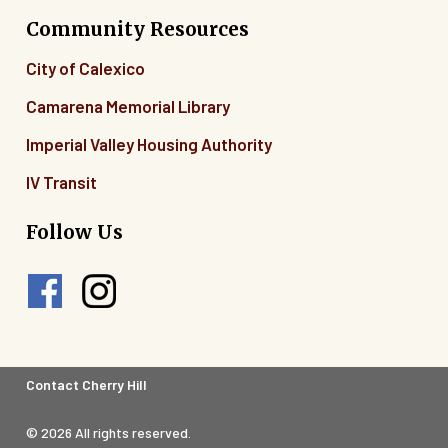
Community Resources
City of Calexico
Camarena Memorial Library
Imperial Valley Housing Authority
IV Transit
Follow Us
Footer
Contact Cherry Hill
Legal
© 2026 All rights reserved.
Menu