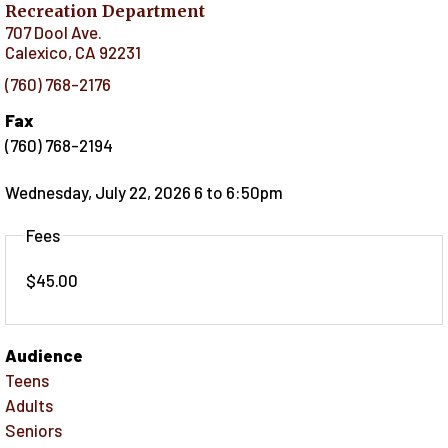
Recreation Department
707 Dool Ave.
Calexico
,
CA
92231
(760) 768-2176
Fax
(760) 768-2194
Wednesday, July 22, 2026 6
to
6:50pm
Fees
$45.00
Audience
Teens
Adults
Seniors