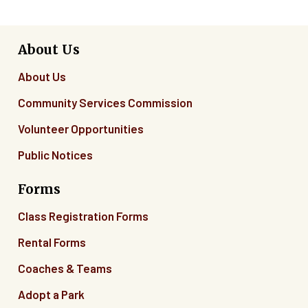
About Us
About Us
Community Services Commission
Volunteer Opportunities
Public Notices
Forms
Class Registration Forms
Rental Forms
Coaches & Teams
Adopt a Park